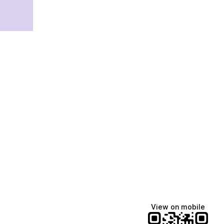
View on mobile