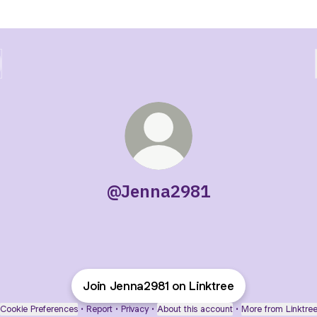
@Jenna2981
Join Jenna2981 on Linktree
Cookie Preferences
•
Report
•
Privacy
•
About this account
•
More from Linktre