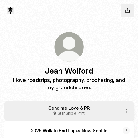
Jean Wolford
I love roadtrips, photography, crocheting, and
my grandchildren.
Send me Love & PR
Star Ship & Print
2025 Walk to End Lupus Now, Seattle