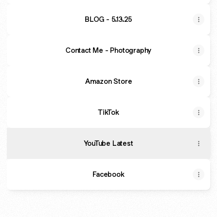
BLOG - 5.13.25
Contact Me - Photography
Amazon Store
TikTok
YouTube Latest
Facebook