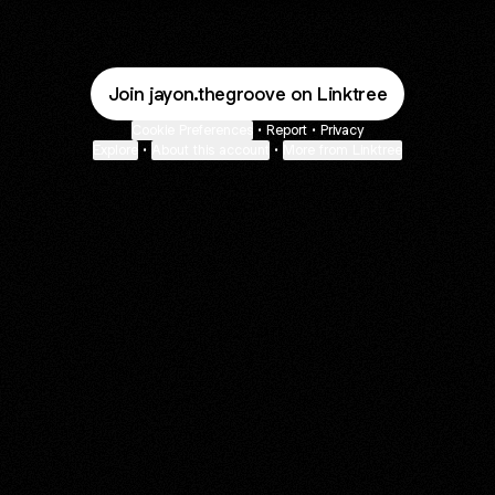
Join jayon.thegroove on Linktree
Cookie Preferences
•
Report
•
Privacy
Explore
•
About this account
•
More from Linktree