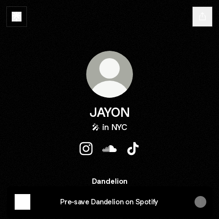
JAYON
🎤 in NYC
JAYON Instagram
JAYON SoundCloud
JAYON TikTok
Dandelion
Pre-save Dandelion on Spotify