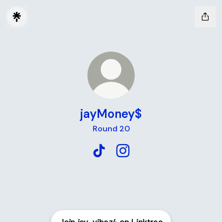
jayMoney$
Round 20
jayMoney$ TikTok
jayMoney$ Instagram