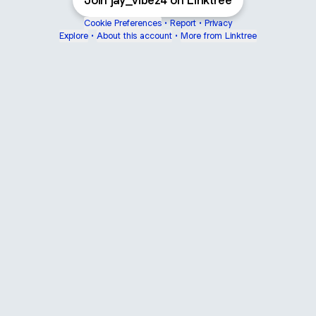
Join jay_vibez4 on Linktree
Cookie Preferences
•
Report
•
Privacy
Explore
•
About this account
•
More from Linktree