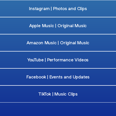
Instagram | Photos and Clips
Apple Music | Original Music
Amazon Music | Original Music
YouTube | Performance Videos
Facebook | Events and Updates
TikTok | Music Clips