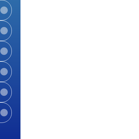
View on mobile