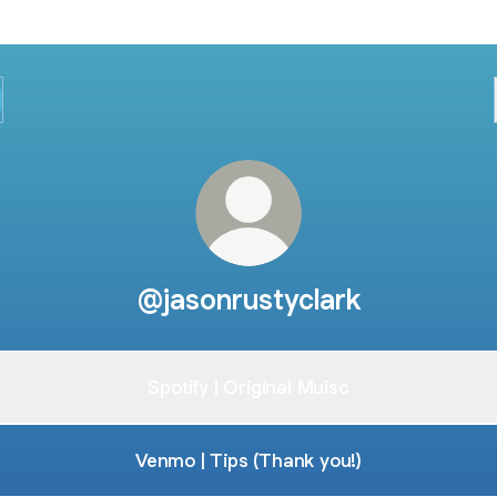
@jasonrustyclark
Spotify | Original Muisc
Venmo | Tips (Thank you!)