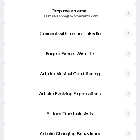
Drop me an email
Email
·
jason@foxproevents.com
Connect with me on LinkedIn
Foxpro Events Website
Article: Musical Conditioning
Article: Evolving Expectations
Article: True Inclusivity
Article: Changing Behaviours