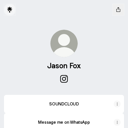
Jason Fox
Jason Fox Instagram
SOUNDCLOUD
Message me on WhatsApp