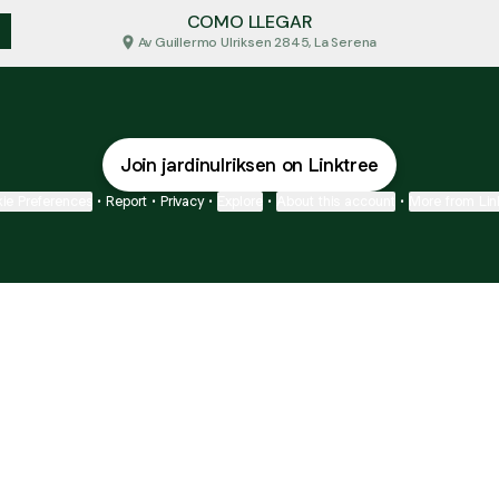
COMO LLEGAR
Av Guillermo Ulriksen 2845, La Serena
Join jardinulriksen on Linktree
ie Preferences
•
Report
•
Privacy
•
Explore
•
About this account
•
More from Lin