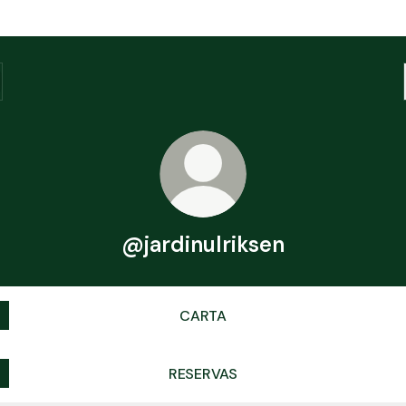
@jardinulriksen
CARTA
RESERVAS