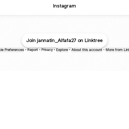
Instagram
Join jannatin_Alfafa27 on Linktree
ie Preferences
•
Report
•
Privacy
•
Explore
•
About this account
•
More from Lin
next