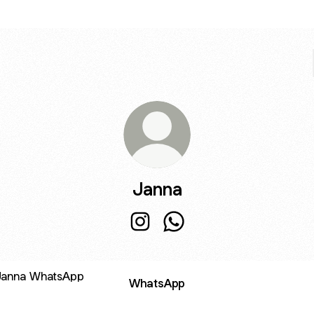
Janna
Janna Instagram
Janna WhatsApp
sApp
WhatsApp