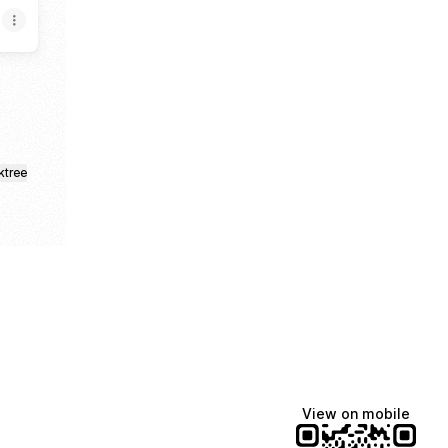
ktree
View on mobile