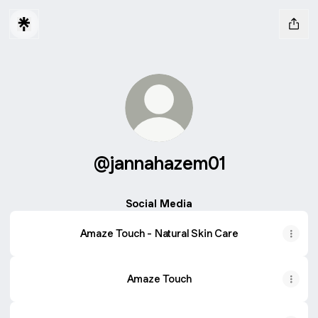
@jannahazem01
Social Media
Amaze Touch - Natural Skin Care
Amaze Touch