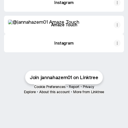
Instagram
Amaze Touch
Amaze Touch
Instagram
Join jannahazem01 on Linktree
Cookie Preferences
•
Report
•
Privacy
Explore
•
About this account
•
More from Linktree