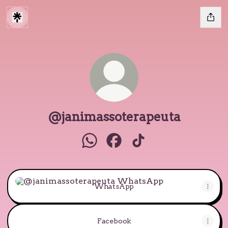
@janimassoterapeuta
@janimassoterapeuta WhatsAp
@janimassoterapeuta Face
@janimassoterapeut
WhatsApp
WhatsApp
Facebook