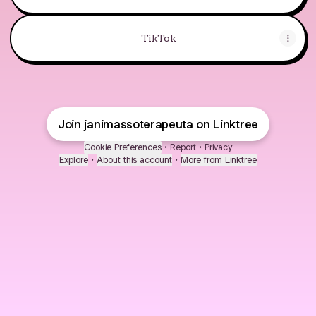
TikTok
Join janimassoterapeuta on Linktree
Cookie Preferences
•
Report
•
Privacy
Explore
•
About this account
•
More from Linktree