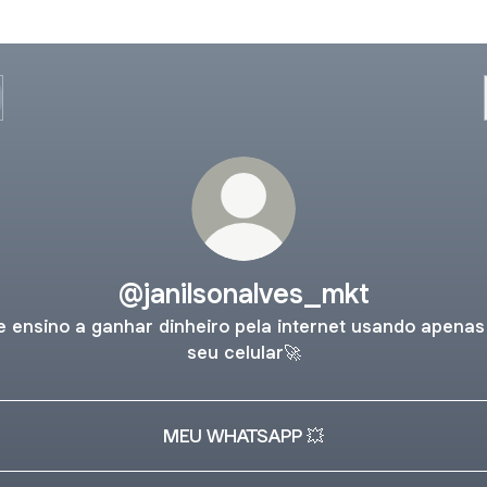
@janilsonalves_mkt
e ensino a ganhar dinheiro pela internet usando apenas
seu celular🚀
MEU WHATSAPP 💥