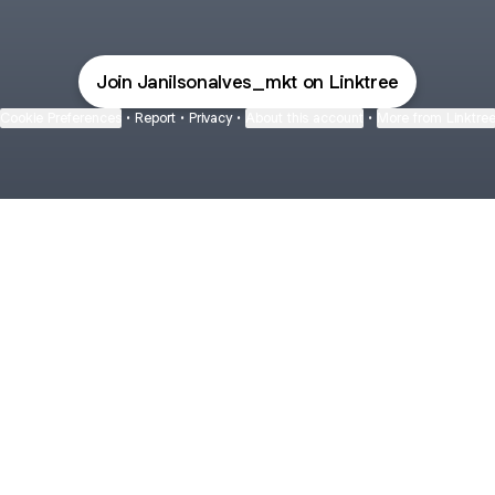
Join Janilsonalves_mkt on Linktree
Cookie Preferences
•
Report
•
Privacy
•
About this account
•
More from Linktre
bout
rs and