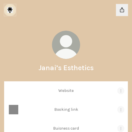
Janai’s Esthetics
Website
Booking link
Buisness card