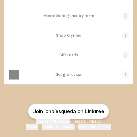
Microblading inquiry form
Shop Glymed
Gift cards
Google review
Join janaiesqueda on Linktree
Cookie Preferences
•
Report
•
Privacy
Explore
•
About this account
•
More from Linktree