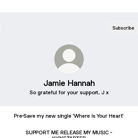
Subscribe
Jamie Hannah
So grateful for your support. J x
Pre-Save my new single 'Where is Your Heart'
SUPPORT ME RELEASE MY MUSIC -