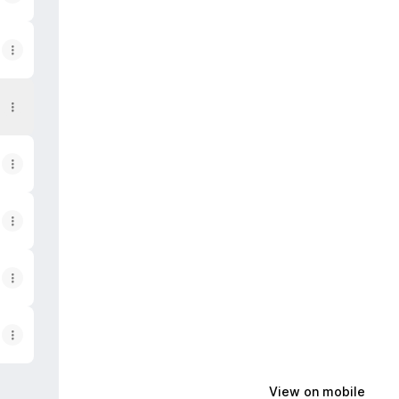
View on mobile