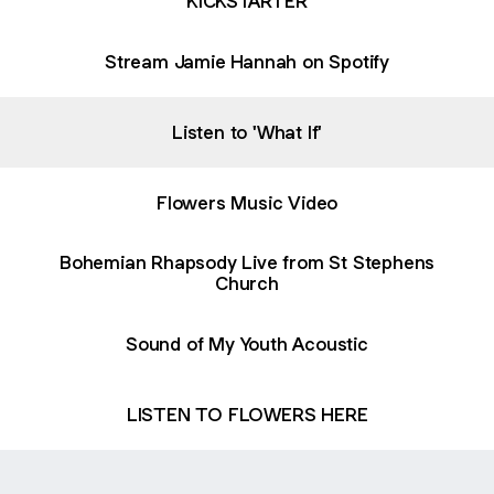
KICKSTARTER
Stream Jamie Hannah on Spotify
Listen to 'What If'
Flowers Music Video
Bohemian Rhapsody Live from St Stephens
Church
Sound of My Youth Acoustic
LISTEN TO FLOWERS HERE