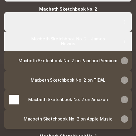
Macbeth Sketchbook No. 2
Macbeth Sketchbook No. 2 - James Nevius
Macbeth Sketchbook No. 2 - James Nevius
Macbeth Sketchbook No. 2 - James
Nevius
Macbeth Sketchbook No. 2 on Pandora Premium
Macbeth Sketchbook No. 2 on TIDAL
Macbeth Sketchbook No. 2 on Amazon
Macbeth Sketchbook No. 2 on Apple Music