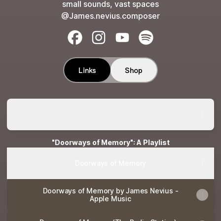
small sounds, vast spaces
@James.nevius.composer
James Nevius Facebook
James Nevius Instagram
James Nevius YouTube
James Nevius Spotif
Links
Shop
On the Nile - Album by James Nevius | Spotify
On the Nile - Album by James Nevius | Spotify
"Doorways of Memory": A Playlist
Doorways of Memory
‎Doorways of Memory by James Nevius -
Apple Music