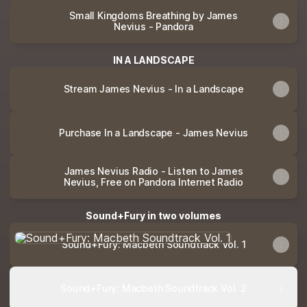
Small Kingdoms Breathing by James
Nevius - Pandora
IN A LANDSCAPE
Stream James Nevius - In a Landscape
Purchase In a Landscape - James Nevius
James Nevius Radio - Listen to James
Nevius, Free on Pandora Internet Radio
Sound+Fury in two volumes
Sound+Fury: Macbeth Soundtrack Vol. 1
Sound+Fury: Macbeth Soundtrack Vol. 1
Sound+Fury: Macbeth Soundtrack Vol. 2