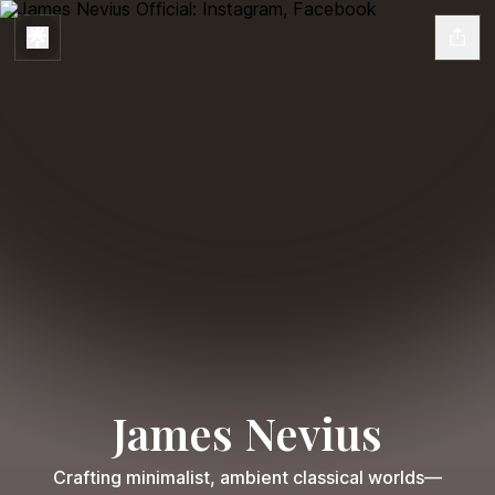
James Nevius
Crafting minimalist, ambient classical worlds—