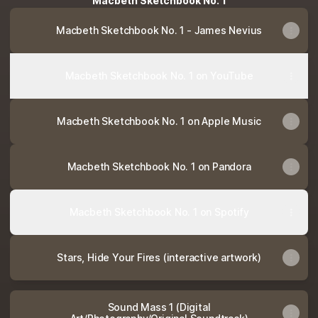
Macbeth Sketchbook No. 1
Macbeth Sketchbook No. 1 - James Nevius
Macbeth Sketchbook No. 1 on YouTube
Macbeth Sketchbook No. 1 on Apple Music
Macbeth Sketchbook No. 1 on Pandora
Macbeth Sketchbook No. 1 on Spotify
Stars, Hide Your Fires (interactive artwork)
Sound Mass 1 (Digital