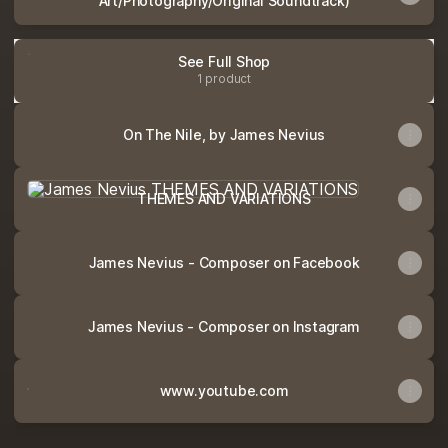
Art/Photography/Original Soundtrack)
See Full Shop
1 product
On The Nile, by James Nevius
THEMES AND VARIATIONS
THEMES AND VARIATIONS
James Nevius - Composer on Facebook
James Nevius - Composer on Instagram
www.youtube.com
www.youtube.com