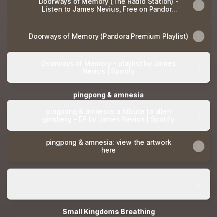
Doorways of Memory (The Radio Station) -
Listen to James Nevius, Free on Pandora
Internet Radio
Doorways of Memory (Pandora Premium Playlist)
Doorways of Memory - playlist by James
Nevius | Spotify
pingpong & amnesia
pingpong & amnesia: a tribute to allen
ginsberg - EP by James Nevius | Spotify
pingpong & amnesia: view the artwork
here
Antigone: Original Score by James Nevius
Antigone: Original Score by James Nevius
Small Kingdoms Breathing