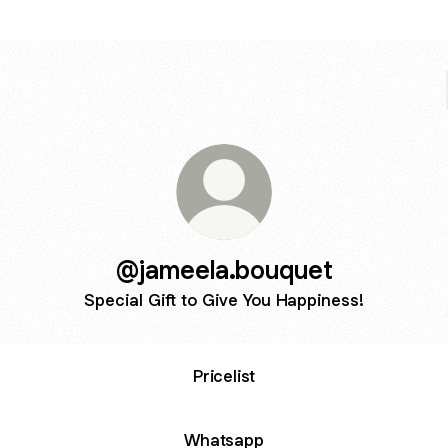
@jameela.bouquet
Special Gift to Give You Happiness!
Pricelist
Whatsapp