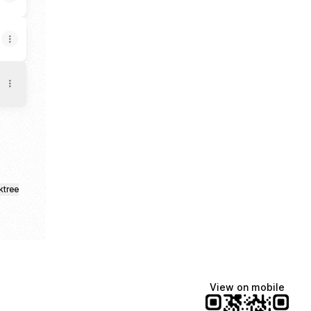
ktree
View on mobile