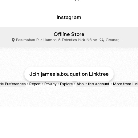
Instagram
Offline Store
Perumahan Puri Harmoni 8 Extention blok N6 no. 24, Cibunar,
Kabupaten Bogor
Join jameela.bouquet on Linktree
ie Preferences
•
Report
•
Privacy
•
Explore
•
About this account
•
More from Lin