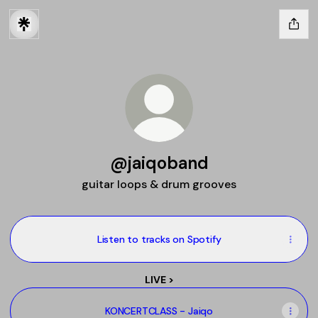
@jaiqoband
guitar loops & drum grooves
Listen to tracks on Spotify
LIVE >
KONCERTCLASS - Jaiqo