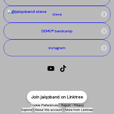
steve
steve
DEMO® bandcamp
instagram
@jaiqoband YouTube
@jaiqoband TikTok
Join jaiqoband on Linktree
Cookie Preferences
•
Report
•
Privacy
Explore
•
About this account
•
More from Linktree