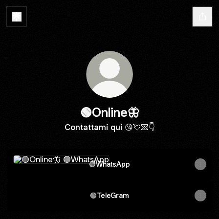
🟢Online🦋
Contattami qui 😘💘💌👇
🟢WhatsApp
🟢WhatsApp
🟢TeleGram