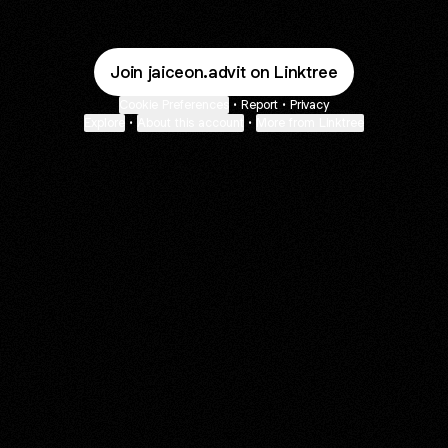
Join jaiceon.advit on Linktree
Cookie Preferences
•
Report
•
Privacy
Explore
•
About this account
•
More from Linktree