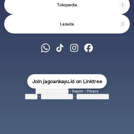
Tokopedia
Lazada
JAGOAN KAYU WhatsApp
JAGOAN KAYU TikTok
JAGOAN KAYU Instagram
JAGOAN KAYU Face
Join jagoankayu.id on Linktree
Cookie Preferences
•
Report
•
Privacy
Explore
•
About this account
•
More from Linktree