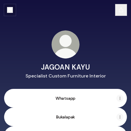
JAGOAN KAYU
Specialist Custom Furniture Interior
Whatsapp
Bukalapak