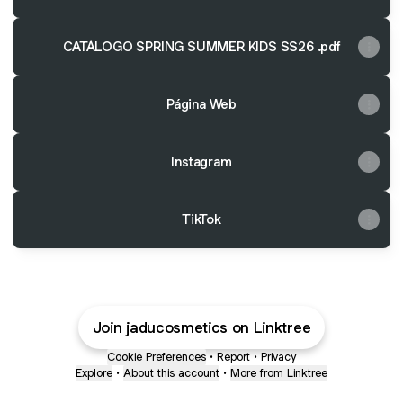
CATÁLOGO SPRING SUMMER KIDS SS26 .pdf
Página Web
Instagram
TikTok
Join jaducosmetics on Linktree
Cookie Preferences
•
Report
•
Privacy
Explore
•
About this account
•
More from Linktree