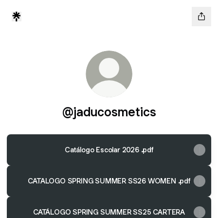
@jaducosmetics
Catálogo Escolar 2026 .pdf
CATALOGO SPRING SUMMER SS26 WOMEN .pdf
CATÁLOGO SPRING SUMMER SS25 CARTERA