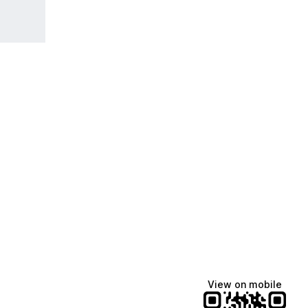
View on mobile