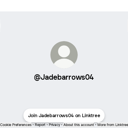
@Jadebarrows04
Join Jadebarrows04 on Linktree
Cookie Preferences
•
Report
•
Privacy
•
About this account
•
More from Linktre