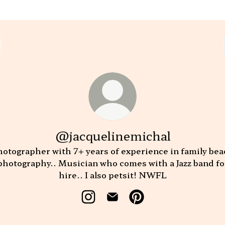
@jacquelinemichal
otographer with 7+ years of experience in family be
photography.. Musician who comes with a Jazz band fo
hire.. I also petsit! NWFL
@jacquelinemichal Instagram
@jacquelinemichal Email
@jacquelinemichal Pi