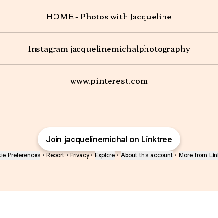
HOME - Photos with Jacqueline
Instagram jacquelinemichalphotography
www.pinterest.com
Join jacquelinemichal on Linktree
ie Preferences
•
Report
•
Privacy
•
Explore
•
About this account
•
More from Lin