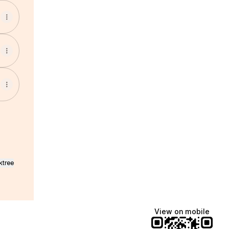
ktree
View on mobile