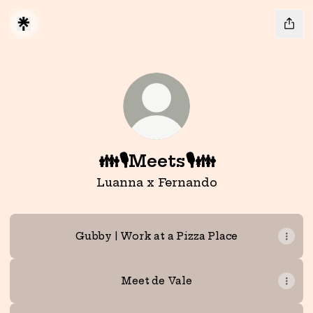
👪🎙️Meets🎙️👪
Luanna x Fernando
Gubby | Work at a Pizza Place
Meet de Vale