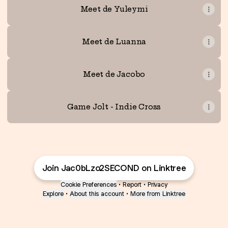
Meet de Yuleymi
Meet de Luanna
Meet de Jacobo
Game Jolt - Indie Cross
Join Jac0bLzo2SECOND on Linktree
Cookie Preferences
•
Report
•
Privacy
Explore
•
About this account
•
More from Linktree