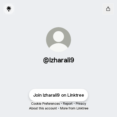
@Izharali9
Join Izharali9 on Linktree
Cookie Preferences
•
Report
•
Privacy
About this account
•
More from Linktree