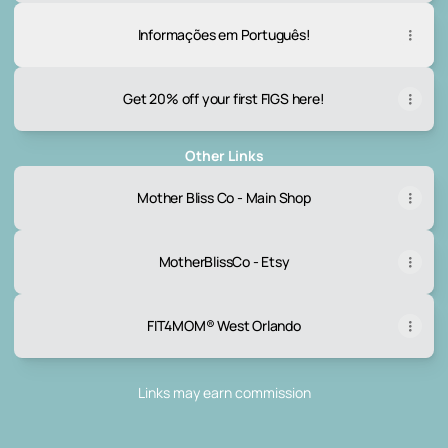
Informações em Português!
Get 20% off your first FIGS here!
Other Links
Mother Bliss Co - Main Shop
MotherBlissCo - Etsy
FIT4MOM® West Orlando
Links may earn commission