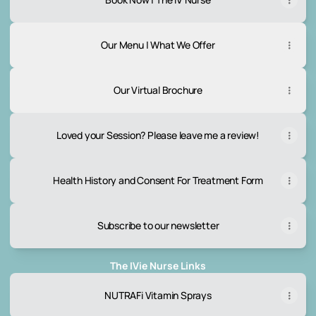
Our Menu | What We Offer
Our Virtual Brochure
Loved your Session? Please leave me a review!
Health History and Consent For Treatment Form
Subscribe to our newsletter
The IVie Nurse Links
NUTRAFi Vitamin Sprays