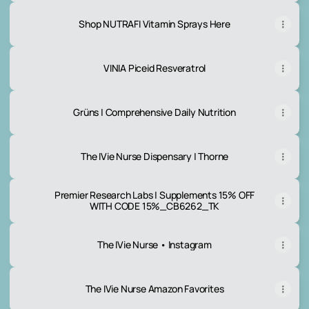
Shop NUTRAFI Vitamin Sprays Here
VINIA Piceid Resveratrol
Grüns | Comprehensive Daily Nutrition
The IVie Nurse Dispensary | Thorne
Premier Research Labs | Supplements 15% OFF
WITH CODE 15%_CB6262_TK
The IVie Nurse • Instagram
The IVie Nurse Amazon Favorites