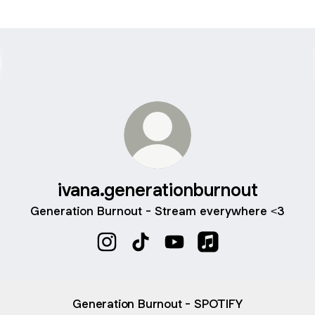
ivana.generationburnout
Generation Burnout - Stream everywhere <3
ivana.generationburnout Instagram
ivana.generationburnout TikTok
ivana.generationburnout Y
ivana.generationbu
Generation Burnout - SPOTIFY