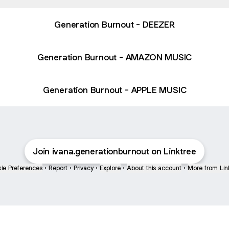
Generation Burnout - DEEZER
Generation Burnout - AMAZON MUSIC
Generation Burnout - APPLE MUSIC
Join ivana.generationburnout on Linktree
ie Preferences
•
Report
•
Privacy
•
Explore
•
About this account
•
More from Lin