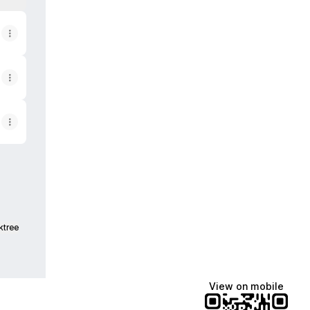
ktree
View on mobile