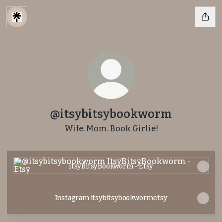
@itsybitsybookworm
Wife. Mom. Book Girlie!
ItsyBitsyBookworm - Etsy
ItsyBitsyBookworm - Etsy
Instagram itsybitsybookwormetsy