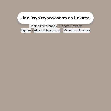
Join itsybitsybookworm on Linktree
Cookie Preferences
•
Report
•
Privacy
Explore
•
About this account
•
More from Linktree