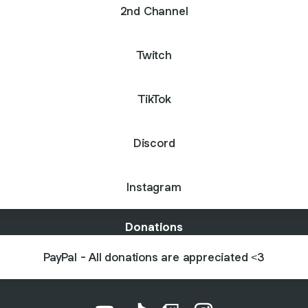
2nd Channel
Twitch
TikTok
Discord
Instagram
Donations
PayPal - All donations are appreciated <3