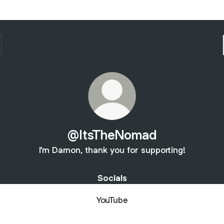
@ItsTheNomad
I'm Damon, thank you for supporting!
Socials
YouTube