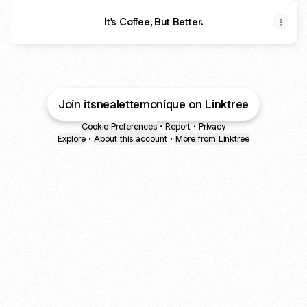
It's Coffee, But Better.
Join itsnealettemonique on Linktree
Cookie Preferences
•
Report
•
Privacy
Explore
•
About this account
•
More from Linktree