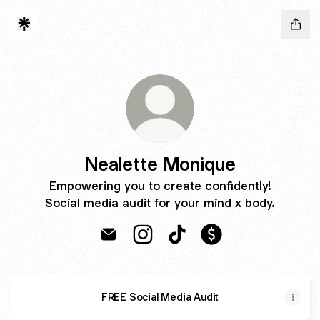
Nealette Monique
Empowering you to create confidently!
Social media audit for your mind x body.
Nealette Monique Email
Nealette Monique Instagram
Nealette Monique TikTok
Nealette Monique 
FREE Social Media Audit