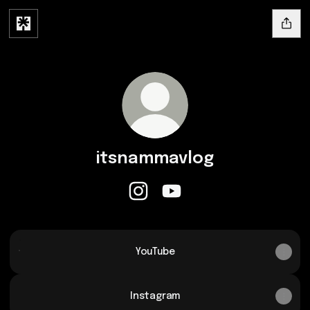
itsnammavlog
itsnammavlog Instagram
itsnammavlog YouTube
YouTube
YouTube
Instagram