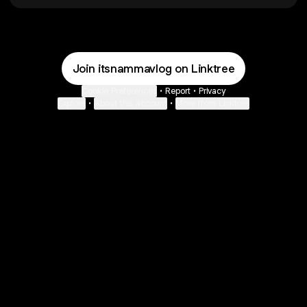
Join itsnammavlog on Linktree
Cookie Preferences
•
Report
•
Privacy
Explore
•
About this account
•
More from Linktree