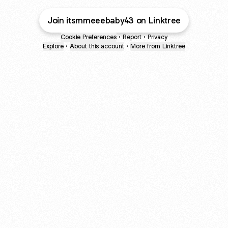
Join itsmmeeebaby43 on Linktree
Cookie Preferences
•
Report
•
Privacy
Explore
•
About this account
•
More from Linktree