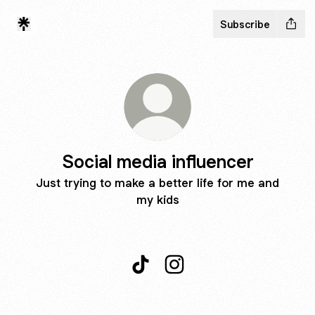
Subscribe
Social media influencer
Just trying to make a better life for me and
my kids
Social media influencer TikTok
Social media influencer I