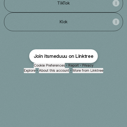
TikTok
Kick
Join itsmeduuu on Linktree
Cookie Preferences
•
Report
•
Privacy
Explore
•
About this account
•
More from Linktree