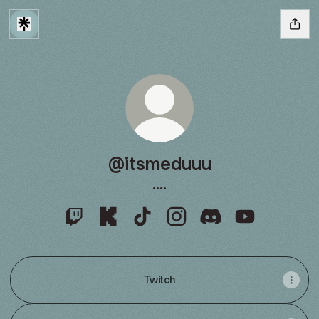
@itsmeduuu
....
@itsmeduuu Twitch
@itsmeduuu Kick
@itsmeduuu TikTok
@itsmeduuu Instagram
@itsmeduuu Discor
@itsmeduuu 
Twitch