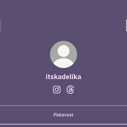
itskadelika
itskadelika Instagram
itskadelika Threads
Pinterest