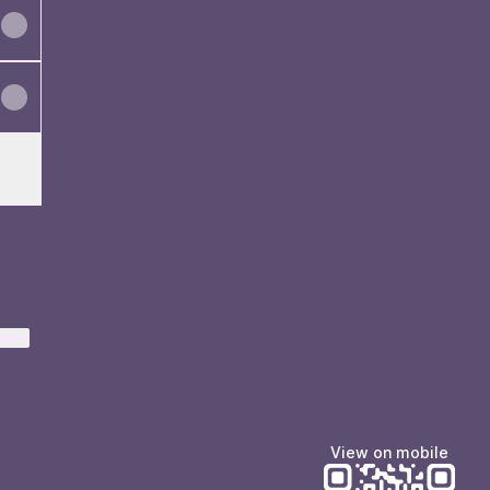
ktree
View on mobile