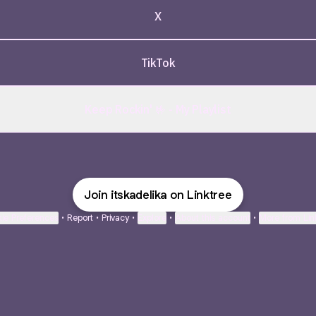
X
TikTok
Keep Rockin' 🤟 - My Playlist
Join itskadelika on Linktree
ie Preferences
•
Report
•
Privacy
•
Explore
•
About this account
•
More from Lin