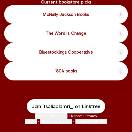
Current bookstore picks
McNally Jackson Books
The Word Is Change
Bluestockings Cooperative
1804 books
Join itsaliaalamri_ on Linktree
Cookie Preferences
•
Report
•
Privacy
Explore
•
About this account
•
More from Linktree