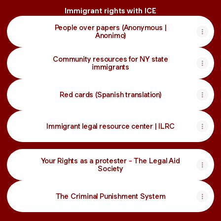
Immigrant rights with ICE
People over papers (Anonymous |
Anonimo)
Community resources for NY state
immigrants
Red cards (Spanish translation)
Immigrant legal resource center | ILRC
Your Rights as a protester - The Legal Aid
Society
The Criminal Punishment System