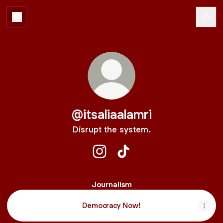
@itsaliaalamri
Disrupt the system.
@itsaliaalamri Instagram
@itsaliaalamri TikTok
Journalism
Democracy Now!