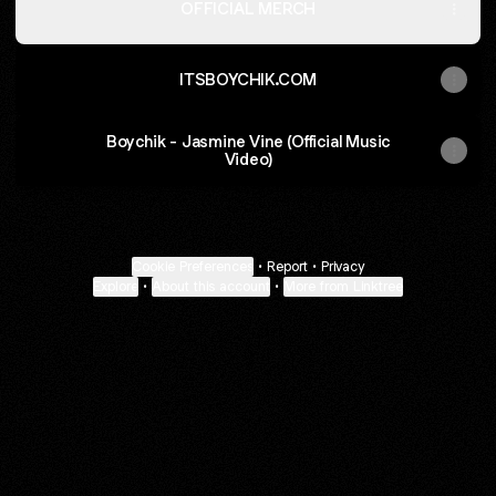
OFFICIAL MERCH
ITSBOYCHIK.COM
Boychik - Jasmine Vine (Official Music
Video)
Cookie Preferences
•
Report
•
Privacy
Explore
•
About this account
•
More from Linktree