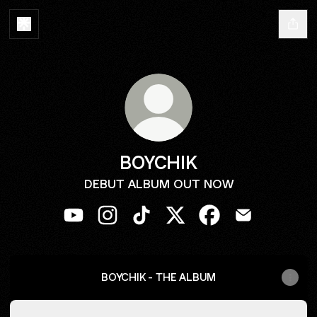
BOYCHIK
DEBUT ALBUM OUT NOW
BOYCHIK YouTube
BOYCHIK Instagram
BOYCHIK TikTok
BOYCHIK X
BOYCHIK Facebook
BOYCHIK Emai
BOYCHIK - THE ALBUM