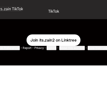
k
TikTok
Join its.zain2 on Linktree
ie Preferences
•
Report
•
Privacy
•
Explore
•
About this account
•
More from Lin