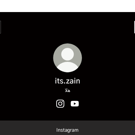
its.zain
هلا
its.zain Instagram
its.zain YouTube
Instagram