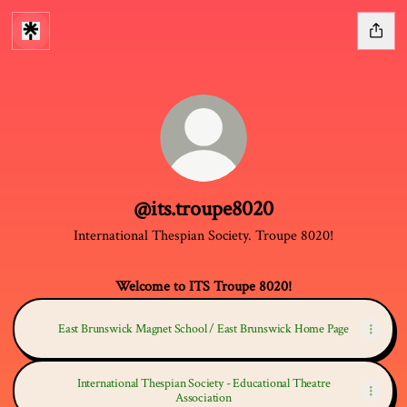
@its.troupe8020
International Thespian Society. Troupe 8020!
Welcome to ITS Troupe 8020!
East Brunswick Magnet School / East Brunswick Home Page
International Thespian Society - Educational Theatre
Association