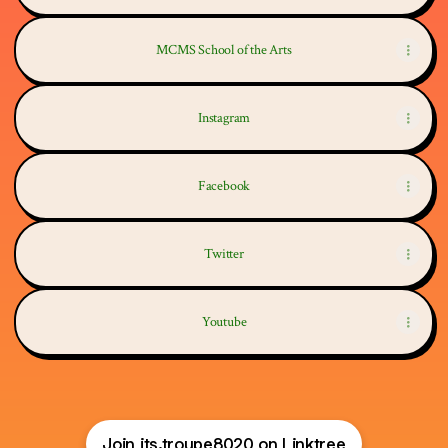
MCMS School of the Arts
Instagram
Facebook
Twitter
Youtube
Join its.troupe8020 on Linktree