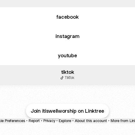
facebook
instagram
youtube
tiktok
TikTok
Join itiswellworship on Linktree
ie Preferences
•
Report
•
Privacy
•
Explore
•
About this account
•
More from Lin