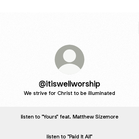
@itiswellworship
We strive for Christ to be illuminated
listen to "Yours" feat. Matthew Sizemore
listen to "Paid It All"