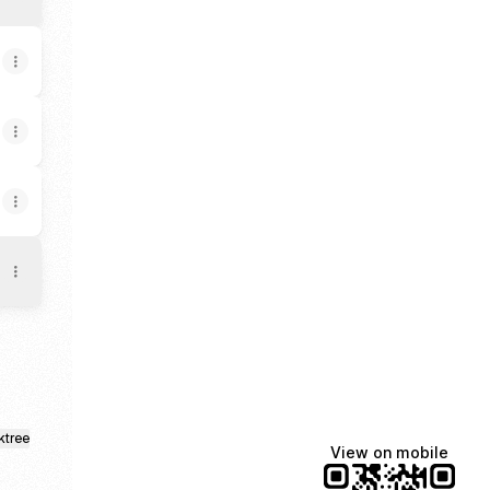
ktree
View on mobile