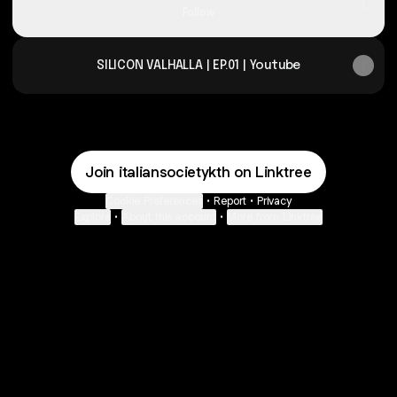
Follow
SILICON VALHALLA | EP.01 | Youtube
Join italiansocietykth on Linktree
Cookie Preferences
•
Report
•
Privacy
Explore
•
About this account
•
More from Linktree