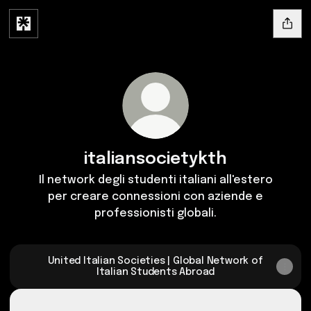
italiansocietykth
Il network degli studenti italiani all'estero
per creare connessioni con aziende e
professionisti globali.
United Italian Societies | Global Network of
Italian Students Abroad
SILICON VALHALLA | EP.01 | Spotify
SILICON VALHALLA | EP.01 | Spotify