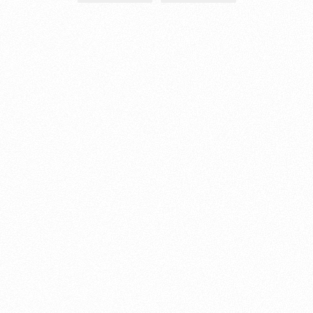
About this account