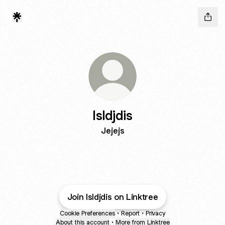
Isldjdis
Jejejs
Join Isldjdis on Linktree
Cookie Preferences
•
Report
•
Privacy
About this account
•
More from Linktree