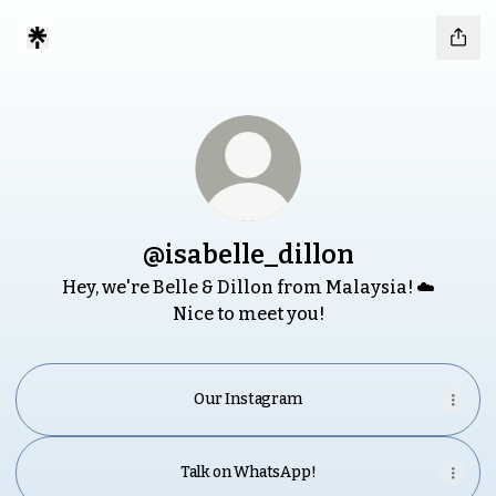
@isabelle_dillon
Hey, we're Belle & Dillon from Malaysia! ☁️
Nice to meet you!
Our Instagram
Talk on WhatsApp!