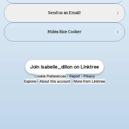
Send us an Email!
Midea Rice Cooker
Join isabelle_dillon on Linktree
Cookie Preferences
•
Report
•
Privacy
Explore
•
About this account
•
More from Linktree