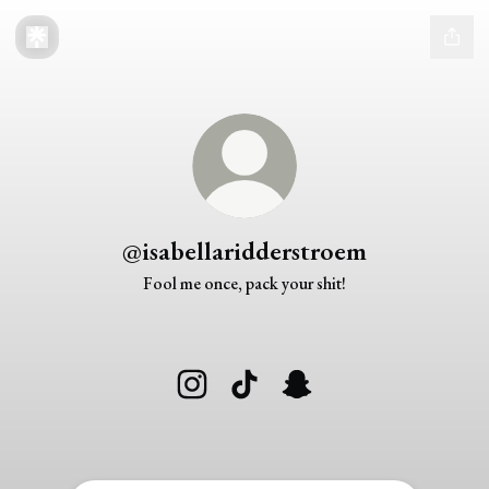
@isabellaridderstroem
Fool me once, pack your shit!
@isabellaridderstroem Instagram
@isabellaridderstroem TikTok
@isabellaridderstroem Snap