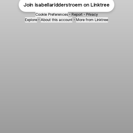
Join isabellaridderstroem on Linktree
Cookie Preferences
•
Report
•
Privacy
Explore
•
About this account
•
More from Linktree