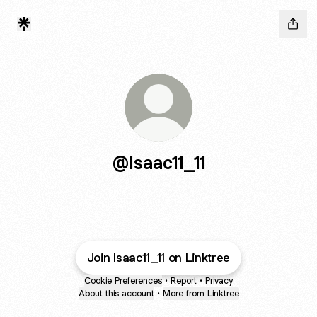
@Isaac11_11
Join Isaac11_11 on Linktree
Cookie Preferences
•
Report
•
Privacy
About this account
•
More from Linktree