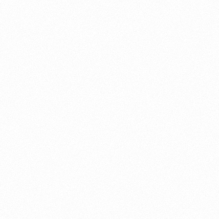
About this account