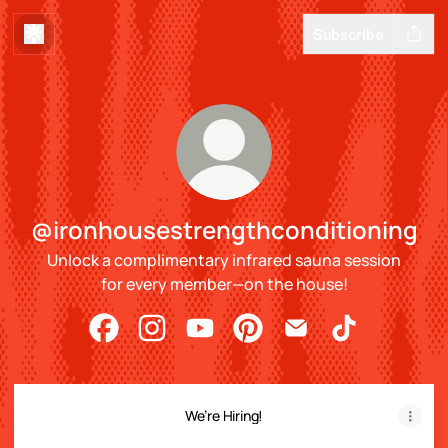
Subscribe
@ironhousestrengthconditioning
Unlock a complimentary infrared sauna session
for every member—on the house!
@ironhousestrengthconditioning Facebook
@ironhousestrengthconditioning Insta
@ironhousestrengthconditioning
@ironhousestrengthconditi
@ironhousestrengthc
@ironhousestr
We’re Hiring!