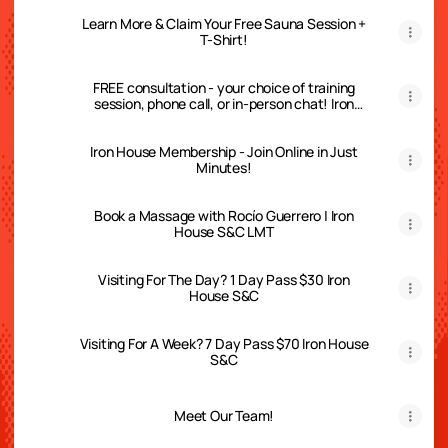
Learn More & Claim Your Free Sauna Session +
T-Shirt!
FREE consultation - your choice of training
session, phone call, or in-person chat! Iron
House S&C
Iron House Membership - Join Online in Just
Minutes!
Book a Massage with Rocío Guerrero | Iron
House S&C LMT
Visiting For The Day? 1 Day Pass $30 Iron
House S&C
Visiting For A Week? 7 Day Pass $70 Iron House
S&C
Meet Our Team!