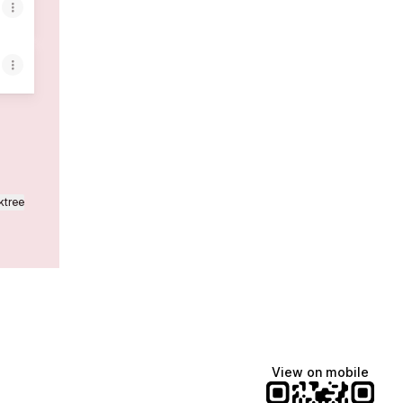
ktree
View on mobile