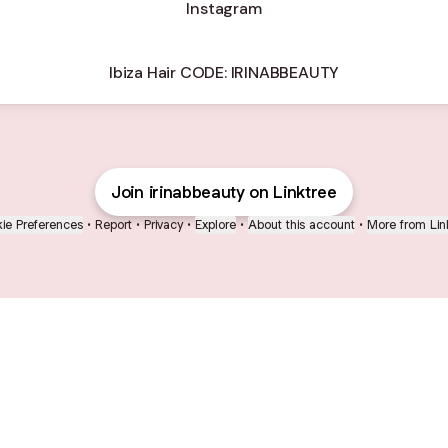
Instagram
Ibiza Hair CODE: IRINABBEAUTY
Join irinabbeauty on Linktree
ie Preferences
•
Report
•
Privacy
•
Explore
•
About this account
•
More from Lin