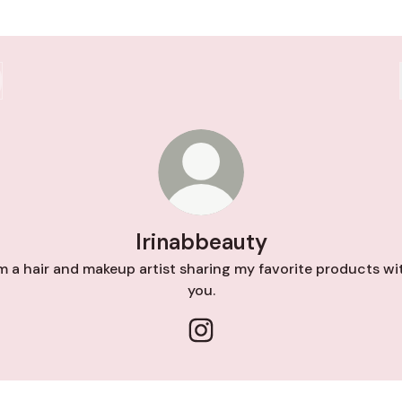
Irinabbeauty
’m a hair and makeup artist sharing my favorite products wi
you.
Irinabbeauty Instagram