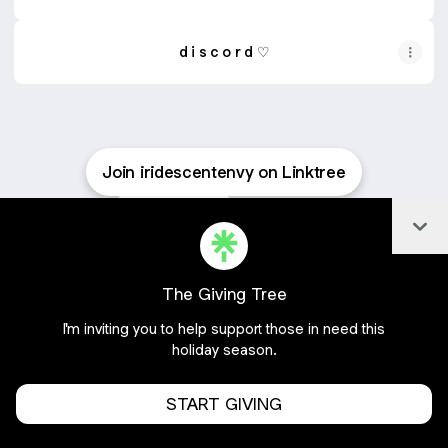
d i s c o r d ♡
Join iridescentenvy on Linktree
Cookie Preferences
•
Report
•
Privacy
Col
About this account
•
More from Linktree
The Giving Tree
I'm inviting you to help support those in need this
holiday season.
START GIVING