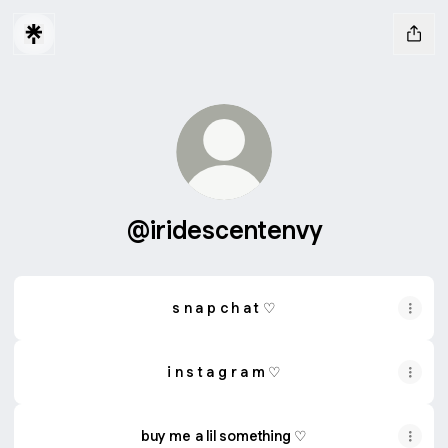
@iridescentenvy
s n a p c h a t ♡
i n s t a g r a m ♡
buy me a lil something ♡