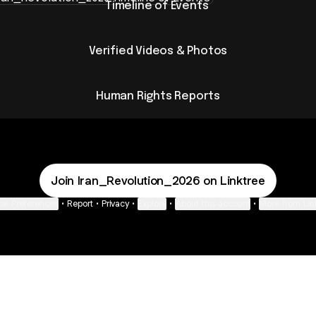
Timeline of Events ​
Verified Videos & Photos
Human Rights Reports
Join Iran_Revolution_2026 on Linktree
ie Preferences
•
Report
•
Privacy
•
Explore
•
About this account
•
More from Lin