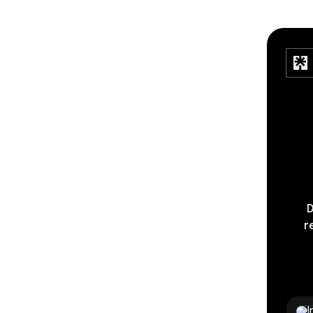
D
r
Timel