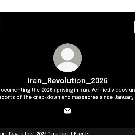
Iran_Revolution_2026
ocumenting the 2026 uprising in Iran. Verified videos a
eports of the crackdown and massacres since January 
Iran_Revolution_2026 Email
ine of Events ​