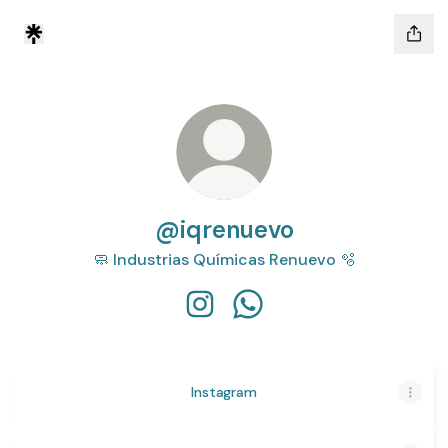
@iqrenuevo
🧼 Industrias Químicas Renuevo 🫧
@iqrenuevo Instagram
@iqrenuevo WhatsApp
Instagram