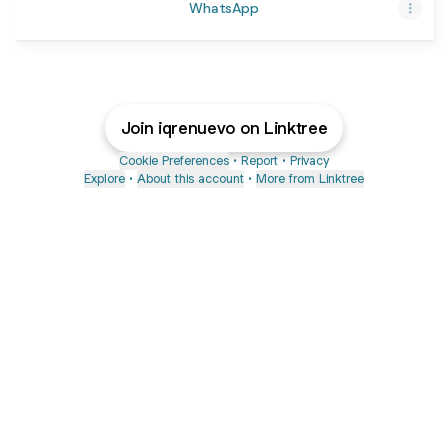
WhatsApp
Join iqrenuevo on Linktree
Cookie Preferences
•
Report
•
Privacy
Explore
•
About this account
•
More from Linktree