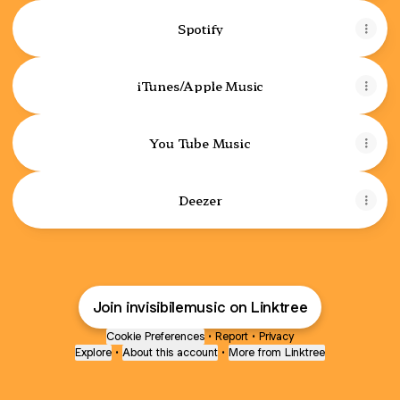
Spotify
iTunes/Apple Music
You Tube Music
Deezer
Join invisibilemusic on Linktree
Cookie Preferences
•
Report
•
Privacy
Explore
•
About this account
•
More from Linktree