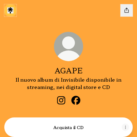
AGAPE
Il nuovo album di Invisibile disponibile in
streaming, nei digital store e CD
AGAPE Instagram
AGAPE Facebook
Acquista il CD