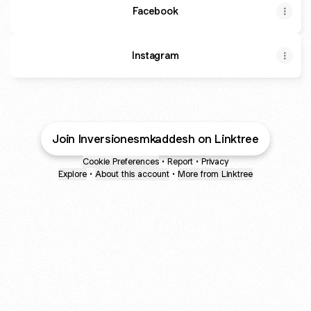
Facebook
Instagram
Join Inversionesmkaddesh on Linktree
Cookie Preferences
•
Report
•
Privacy
Explore
•
About this account
•
More from Linktree