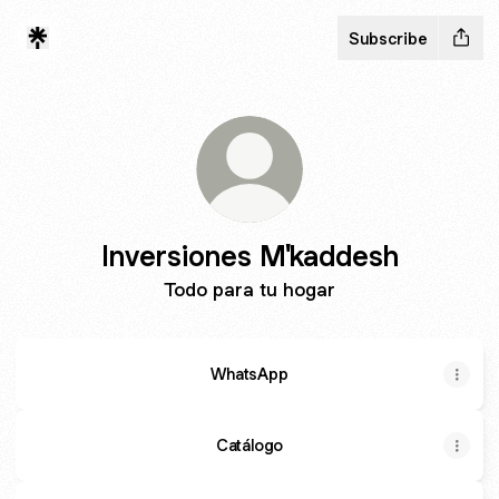
Subscribe
Inversiones M'kaddesh
Todo para tu hogar
WhatsApp
Catálogo