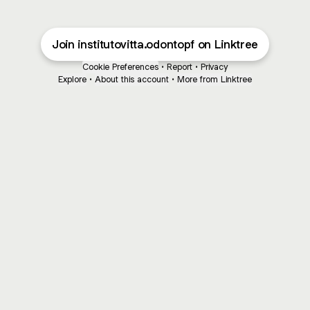
Join institutovitta.odontopf on Linktree
Cookie Preferences
•
Report
•
Privacy
Explore
•
About this account
•
More from Linktree