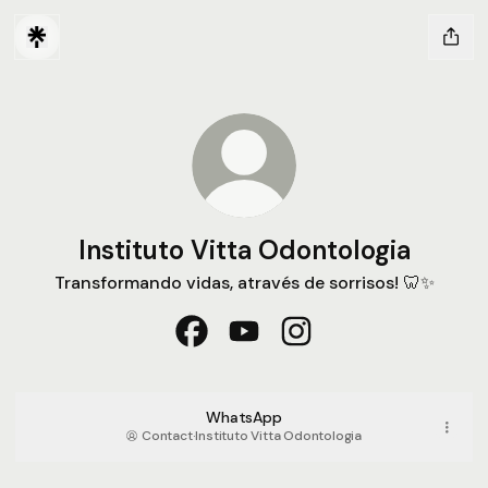
Instituto Vitta Odontologia
Transformando vidas, através de sorrisos! 🦷✨
Instituto Vitta Odontologia Facebo
Instituto Vitta Odontologia 
Instituto Vitta Odonto
WhatsApp
Contact
·
Instituto Vitta Odontologia